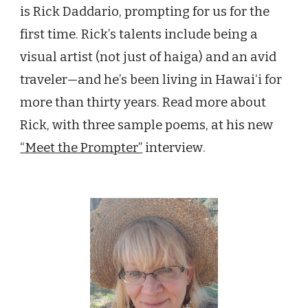
is Rick Daddario, prompting for us for the
first time. Rick
’
s talents include being a
visual artist (not just of haiga) and an avid
traveler—and he
’
s been living in Hawai‘i for
more than thirty years. Read more about
Rick, with three sample poems, at his new
“Meet the Prompter”
interview
.