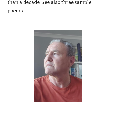
than a decade. See also three sample
poems.