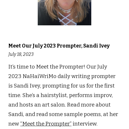
Meet Our July 2023 Prompter, Sandi Ivey
July 18, 2023
It’s time to Meet the Prompter! Our July
2023 NaHaiWriMo daily writing prompter
is Sandi Ivey, prompting for us for the first
time. She’s a hairstylist, performs improv,
and hosts an art salon. Read more about
Sandi, and read some sample poems, at her
new
“Meet the Prompter”
interview.