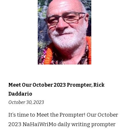
Meet Our
October
2023 Prompter,
Rick
Daddario
October 30
, 2023
It
’
s time to Meet the Prompter! Our October
2023 NaHaiWriMo daily writing prompter