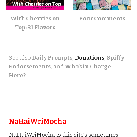
With Cherries on
Your
Comments
Top: 31 Flavors
See also
Daily Prompts
,
Donations
,
Spiffy
Endorsements
, and
Who’s in Charge
Here?
NaHaiWriMocha
NaHaiWriMocha is this site
’
s sometimes-