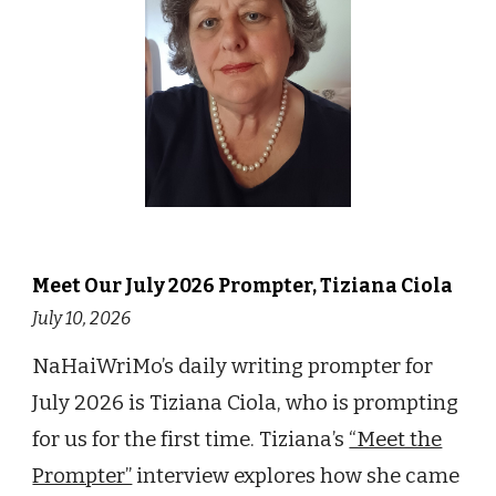
Meet Our
July
202
6
Prompter,
Tiziana Ciola
July 10
, 202
6
NaHaiWriMo’s daily writing prompter for
July 2026 is Tiziana Ciola, who is prompting
for us for the first time. Tiziana
’s
“Meet the
Prompter”
interview explores how she came