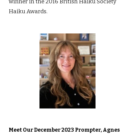
winner in the 2016 British Haiku Society
Haiku Awards.
Meet Our
Decem
ber 2023 Prompter,
Agnes