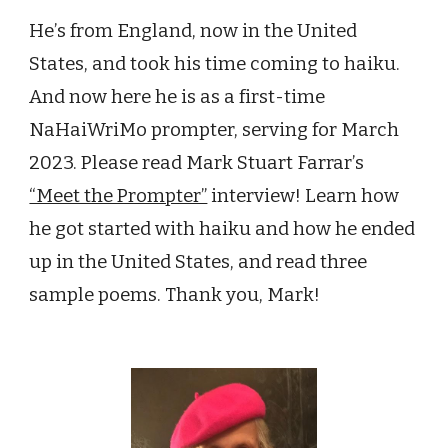
He
’
s from England, now in the United
States, and took his time coming to haiku.
And now here he is as a first-time
NaHaiWriMo prompter, serving for March
2023. Please read Mark Stuart Farrar
’
s
“Meet the Prompter”
interview
! L
earn how
he got started
with haiku
and how
he ended
up in the United States, and read three
sample poems
. Thank you, Mark!