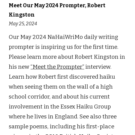
Meet Our May 2024 Prompter, Robert
Kingston
May 25, 2024
Our May 2024 NaHaiWriMo daily writing
prompter is inspiring us for the first time.
Please learn more about Robert Kingston in
his new
“Meet the Prompter”
interview.
Learn how Robert first discovered haiku
when seeing them on the wall of a high
school corridor, and about his current
involvement in the Essex Haiku Group
where he lives in England. See also three
sample poems, including his first-place