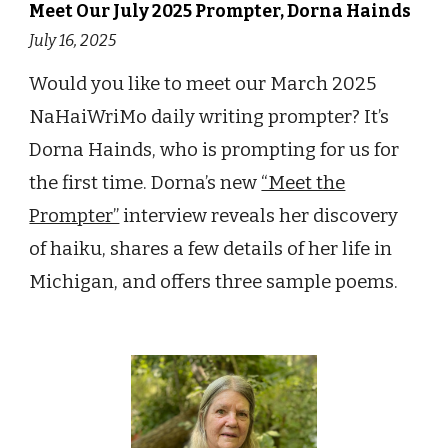
Meet Our July 2025 Prompter, Dorna Hainds
July 16, 2025
Would you like to meet our March 2025
NaHaiWriMo daily writing prompter? It’s
Dorna Hainds, who is prompting for us for
the first time. Dorna’s new
“Meet the
Prompter”
interview reveals her discovery
of haiku, shares a few details of her life in
Michigan, and offers three sample poems.