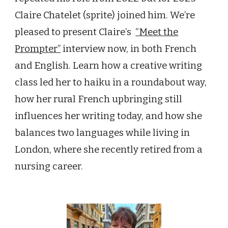
Claire Chatelet (sprite) joined him. We
’
re
pleased to present Claire
’
s
“Meet the
Prompter”
interview now, in both French
and Engl
ish. Learn how a creative writing
class led her to haiku in a roundabout way,
how her rural French upbringing still
influences her writing today, and how she
balances two languages while living in
London, where she recently retired from a
nursing career.