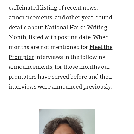
caffeinated listing of
recent
news,
announcements, and other year-round
details about National Haiku Writing
Month, listed with posting date. When
months are not mentioned for
Meet the
Prompter
interviews in the following
announcements
,
for those months our
prompters
have served before and their
interviews were announced previously.