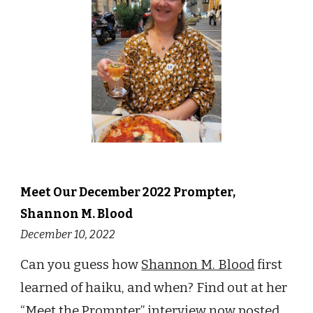
Meet Our
December
2022 Prompter,
Shannon M. Blood
December 10
, 2022
Can you guess how
Shannon M. Blood
first
learned of haiku, and
when?
Find out at her
“Meet the Prompter”
interview now posted