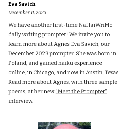
Eva Savich
December 11
, 2023
We have another first-time
NaHaiWriMo
daily writing prompter!
We invite you to
learn more about
Agnes Eva Savich
, our
Decem
ber 2023 prompt
er
.
She was born in
Poland, and gained haiku experience
online, in Chicago, and now in Austin, Texas
.
Read more about
Agnes
, with three sample
poems, at h
er
new
“Meet the Prompter”
interview.