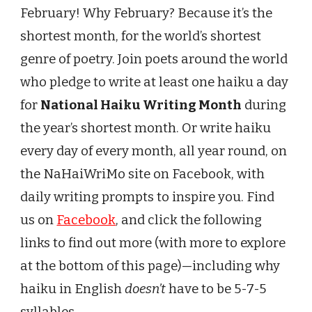
February! Why February? Because it’s the
shortest month,
for the world’s shortest
genre of poetry. Join poets around the world
who pledge to write at least one haiku a day
for
National Haiku Writing Month
during
the year’s shortest month. Or write haiku
every day of every month, all year round, on
the NaHaiWriMo site on Facebook, with
daily writing prompts to inspire you. Find
us on
Facebook
, and click the following
links to find out more (with more to explore
at the bottom of this page)—including why
haiku in English
doesn’t
have to be 5-7-5