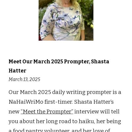
Meet Our
March
202
5
Prompter,
Shasta
Hatter
March 13
, 202
5
Our March 2025
daily writing prompter
is a
NaHaiWriMo first-timer.
Shasta Hatter’s
new
“Meet the Prompter”
interview will tell
you about her
long road to haiku, her being
a food pantry volunteer, and her love of