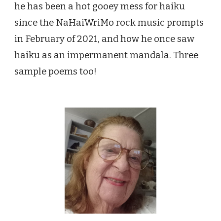
he has been a hot gooey mess for haiku
since the NaHaiWriMo rock music prompts
in February of 2021, and how he
once saw
haiku as an impermanent mandala. Three
sample poems too!