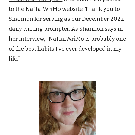
to the NaHaiWriMo website. Thank you to
Shannon
for serving as our
December
2022
daily writing prompter. As Shannon says in
her interview, “
NaHaiWriMo is p
robably one
of the best habits I’ve ever developed in my
life.”