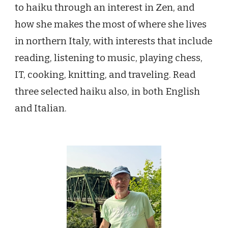
to haiku through an interest in Zen, and
how she makes the most of where she lives
in northern Italy, with interests that include
reading, listening to music, playing chess,
IT, cooking, knitting, and traveling. Read
three selected haiku also, in both English
and Italian.