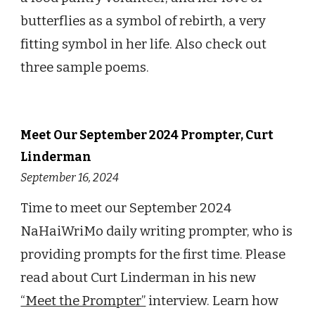
butterflies as a symbol of rebirth, a very
fitting symbol in her life. A
lso check out
three sample poems.
Meet Our
September
2024 Prompter,
Curt
Linderman
September 16
, 2024
Time to meet o
ur
September
2024
NaHaiWriMo daily writing prompter, who is
providing prompts
for the first time. Please
read
about
Curt Linderman
in h
is
new
“Meet the Prompter”
interview. Learn how