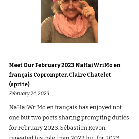
Meet Our
February
202
3
NaHaiWriMo en
français
Cop
rompter,
Claire Chatelet
(sprite)
February 24
, 202
3
NaHaiWriMo en français has enjoyed not
one but two poets sharing prompting duties
for February 2023.
Sébastien Revon
repeated his role from 2022 but for 2023