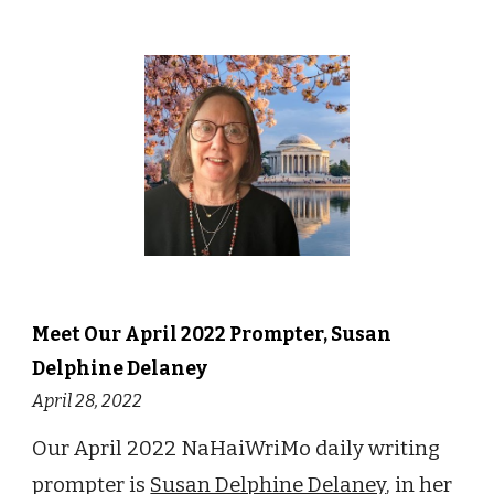
Meet Our
April
2022 Prompter,
Susan
Delphine Delaney
April 28
, 2022
Our April 2022 NaHaiWriMo daily writing
prompter is
Susan Delphine Delaney
, in her