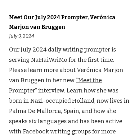
Meet Our July 2024 Prompter, Verónica
Marjon van Bruggen
July 9, 2024
Our July 2024 daily writing prompter is
serving NaHaiWriMo for the first time.
Please learn more about Verónica Marjon
van Bruggen in her new
“Meet the
Prompter”
interview. Learn how she was
born in Nazi-occupied Holland, now lives in
Palma De Mallorca, Spain, and how she
speaks six languages and has been active
with Facebook writing groups for more