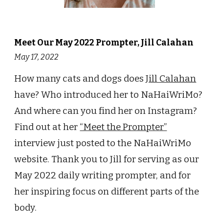
Meet Our
May
2022 Prompter,
Jill Calahan
May 17
, 2022
How many cats and dogs does
Jill Calahan
have? Who introduced her to NaHaiWriMo?
And where can you find her on Instagram?
Find out at her
“Meet the Prompter”
interview just posted to the NaHaiWriMo
website. Thank you to Jill for serving as our
May 2022 daily writing prompter, and for
her inspiring focus on different parts of the
body.