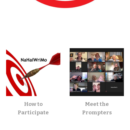
How to
Meet the
Participate
Prompters