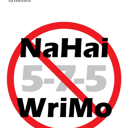
syllables.