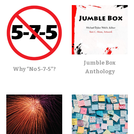
Jumble Box
Why “No 5-7-5”?
Anthology