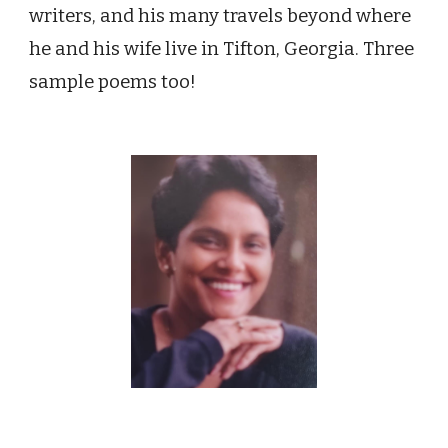
writers, and his many travels beyond where
he and his wife live in Tifton, Georgia. Three
sample poems too!