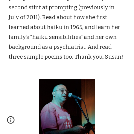
second stint at prompting (previously in
July of 2011)
. Read about how she first
learned about haiku in 1965, and learn her
family’s “haiku sensibilities” and her own
background as a psychiatrist. And read
three sample poems too. Thank you, Susan!