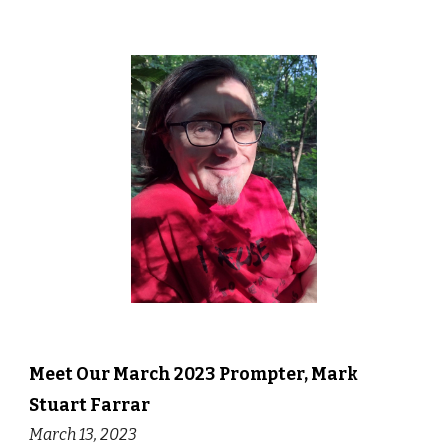
Meet Our
March
202
3
Prompter,
Mark
Stuart Farrar
March
1
3
, 202
3