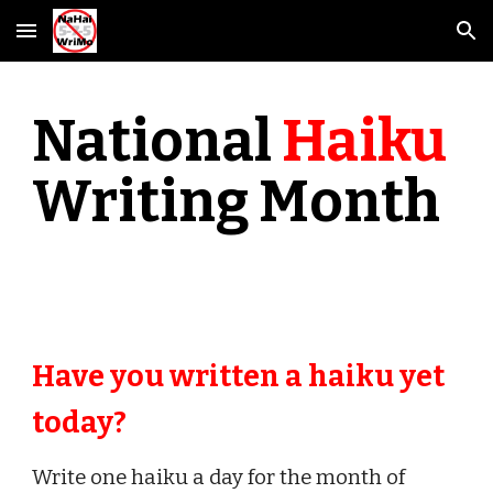
Skip to main content
Skip to navigation
National
Haiku
Writing Month
Have you written a haiku yet
today?
Write one haiku a day for the month of