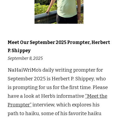
Meet Our September 2025 Prompter, Herbert
P. Shippey
September 8, 2025
NaHaiWriMo’s daily writing prompter for
September 2025 is Herbert P. Shippey, who
is prompting for us for the first time. Please
have a look at Herb’s informative
“Meet the
Prompter”
interview, which explores his
path to haiku, some of his favorite haiku