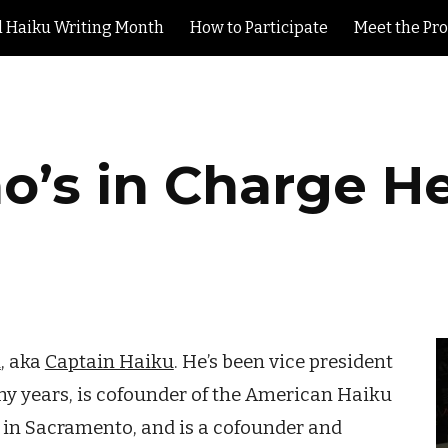
l Haiku Writing Month
How to Participate
Meet the Pr
ip to main content
Skip to navigat
’s in Charge H
h
, aka
Captain Haiku
. He’s been vice president
ny years, is cofounder of the American Haiku
y in Sacramento, and is a cofounder and