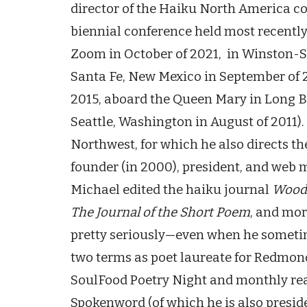
director of the Haiku North America con
biennial conference held most recently
Zoom in October of 2021, in Winston-
Santa Fe, New Mexico in September of 2
2015, aboard the Queen Mary in Long Be
Seattle, Washington in August of 2011)
Northwest, for which he also directs t
founder (in 2000), president, and web 
Michael edited the haiku journal
Wood
The Journal of the Short Poem
, and mor
pretty seriously—even when he sometim
two terms as poet laureate for Redmon
SoulFood Poetry Night and monthly rea
Spokenword (of which he is also presid