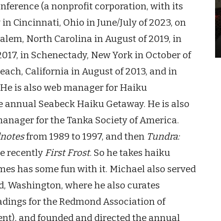
ference (a nonprofit corporation, with its
 in Cincinnati, Ohio
in June/July of 2023, on
Salem, North Carolina
in August of 2019, in
017, in Schenectady, New York in October of
ach, California in August of 2013, and in
. He is also web manage
r
for Haiku
he annual Seabeck Haiku Getaway. He is also
manager for the Tanka Society of America.
notes
from 1989 to 1997, and then
Tundra:
e recently
First Frost
. So he takes haiku
es has some fun with it. Michael also served
d, Washington, where he also curates
dings for the Redmond Association of
ent), and founded and direct
ed
the annual