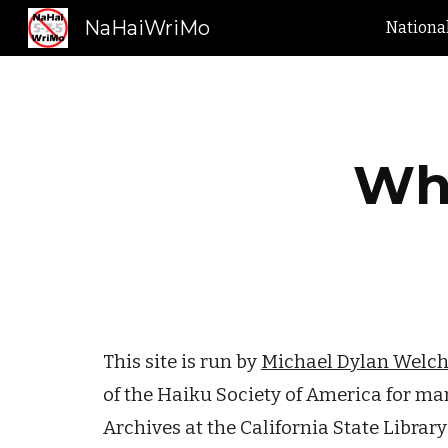
NaHaiWriMo
Nationa
Sk
Who
This site is run by
Michael Dylan Welc
of the Haiku Society of America for ma
Archives at the California State Librar