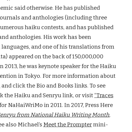
ndemic said otherwise. He has published
journals and anthologies (including three
numerous haiku contests, and has published
 and anthologies. His work has been
t languages, and one of his translations from
ta) appeared on the back of 150,000,000
In 2013, he was keynote speaker for the Haiku
ention in Tokyo. For more information about
m
and click the Bio and Books links. To see
ck the Haiku and Senryu link, or visit
“Traces
for NaHaiWriMo in 2011. In 2017, Press Here
Senryu from National Haiku Writing Month
,
ee also Michael’s
Meet the Prompter
mini-