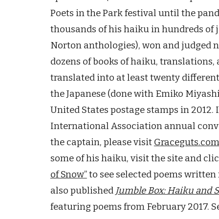
Poets in the Park festival until the pa
thousands of his haiku in hundreds of 
Norton anthologies), won and judged 
dozens of books of haiku, translations,
translated into at least twenty differen
the Japanese (done with Emiko Miyashi
United States postage stamps in 2012. 
International Association annual conv
the captain, please visit
Graceguts.co
some of his haiku, visit the site and cli
of Snow”
to see selected poems written 
also published
Jumble Box
: Haiku and 
featuring poems from February 2017. S