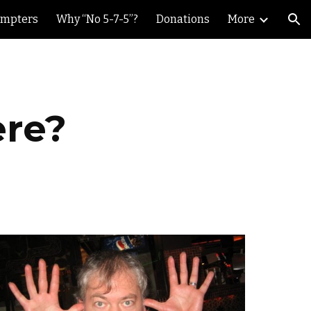
ompters
Why “No 5-7-5”?
Donations
More
ion
ere?