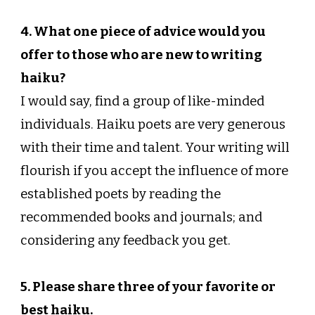
4. What one piece of advice would you
offer to those who are new to writing
haiku?
I would say, find a group of like-minded
individuals. Haiku poets are very generous
with their time and talent. Your writing will
flourish if you accept the influence of more
established poets by reading the
recommended books and journals; and
considering any feedback you get.
5. Please share three of your favorite or
best haiku.