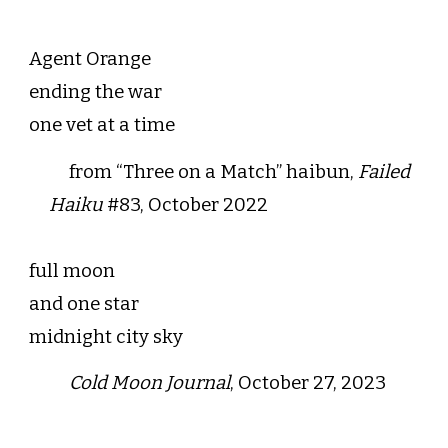
Agent Orange
ending the war
one vet at a time
from “Three on a Match” haibun,
Failed
Haiku
#83, October 2022
full moon
and one star
midnight city sky
Cold Moon Journal
, October 27, 2023