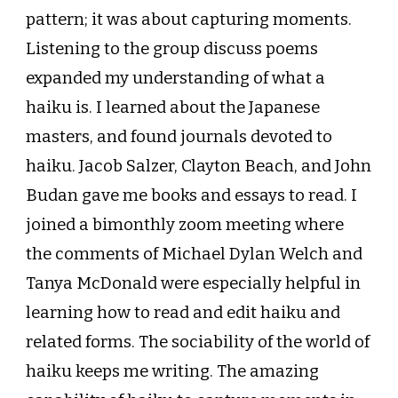
pattern; it was about capturing moments.
Listening to the group discuss poems
expanded my understanding of what a
haiku is. I learned about the Japanese
masters, and found journals devoted to
haiku. Jacob Salzer, Clayton Beach, and John
Budan gave me books and essays to read. I
joined a bimonthly zoom meeting where
the comments of Michael Dylan Welch and
Tanya McDonald were especially helpful in
learning how to read and edit haiku and
related forms. The sociability of the world of
haiku keeps me writing. The amazing