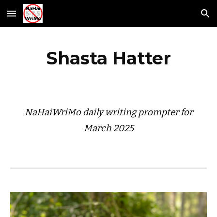
Skip to main content
Skip to navigation
Shasta Hatter
NaHaiWriMo daily writing prompter for
March 2025