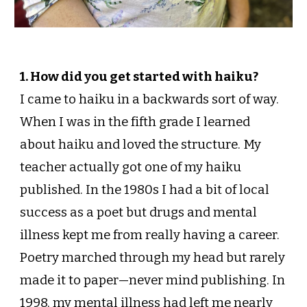
1. How did you get started with haiku?
I came to haiku in a backwards sort of way.
When I was in the fifth grade I learned
about haiku and loved the structure. My
teacher actually got one of my haiku
published. In the 1980s I had a bit of local
success as a poet but drugs and mental
illness kept me from really having a career.
Poetry marched through my head but rarely
made it to paper—never mind publishing. In
1998, my mental illness had left me nearly