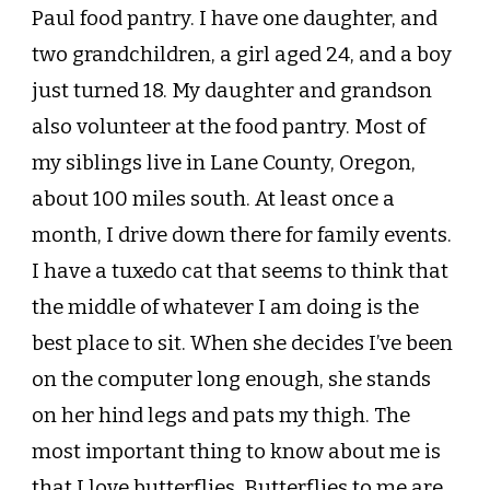
Paul food pantry. I have one daughter, and
two grandchildren, a girl aged 24, and a boy
just turned 18. My daughter and grandson
also volunteer at the food pantry. Most of
my siblings live in Lane County, Oregon,
about 100 miles south. At least once a
month, I drive down there for family events.
I have a tuxedo cat that seems to think that
the middle of whatever I am doing is the
best place to sit. When she decides I’ve been
on the computer long enough, she stands
on her hind legs and pats my thigh. The
most important thing to know about me is
that I love butterflies. Butterflies to me are