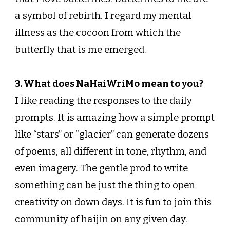
a symbol of rebirth. I regard my mental
illness as the cocoon from which the
butterfly that is me emerged.
3. What does NaHaiWriMo mean to you?
I like reading the responses to the daily
prompts. It is amazing how a simple prompt
like “stars” or “glacier” can generate dozens
of poems, all different in tone, rhythm, and
even imagery. The gentle prod to write
something can be just the thing to open
creativity on down days. It is fun to join this
community of haijin on any given day.