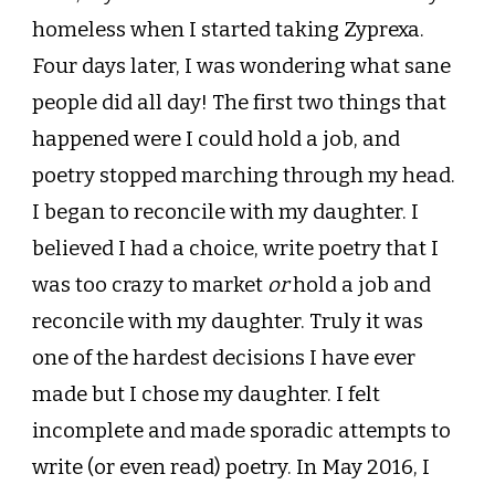
homeless when I started taking Zyprexa.
Four days later, I was wondering what sane
people did all day! The first two things that
happened were I could hold a job, and
poetry stopped marching through my head.
I began to reconcile with my daughter. I
believed I had a choice, write poetry that I
was too crazy to market
or
hold a job and
reconcile with my daughter. Truly it was
one of the hardest decisions I have ever
made but I chose my daughter. I felt
incomplete and made sporadic attempts to
write (or even read) poetry. In May 2016, I