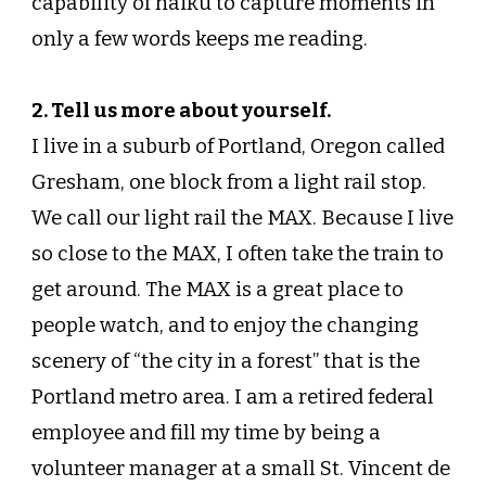
capability of haiku to capture moments in
only a few words keeps me reading.
2. Tell us more about yourself.
I live in a suburb of Portland, Oregon called
Gresham, one block from a light rail stop.
We call our light rail the MAX. Because I live
so close to the MAX, I often take the train to
get around. The MAX is a great place to
people watch, and to enjoy the changing
scenery of “the city in a forest” that is the
Portland metro area. I am a retired federal
employee and fill my time by being a
volunteer manager at a small St. Vincent de