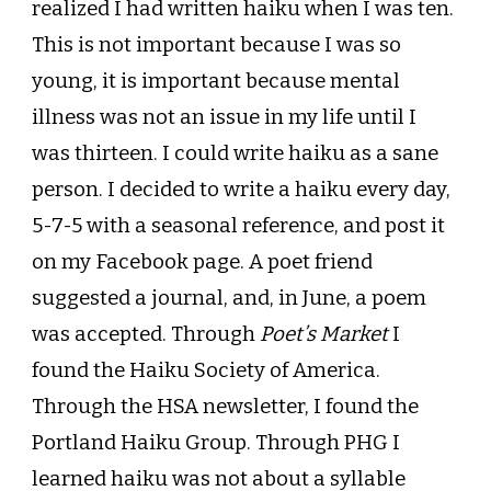
realized I had written haiku when I was ten.
This is not important because I was so
young, it is important because mental
illness was not an issue in my life until I
was thirteen. I could write haiku as a sane
person. I decided to write a haiku every day,
5-7-5 with a seasonal reference, and post it
on my Facebook page. A poet friend
suggested a journal, and, in June, a poem
was accepted. Through
Poet’s Market
I
found the Haiku Society of America.
Through the HSA newsletter, I found the
Portland Haiku Group. Through PHG I
learned haiku was not about a syllable