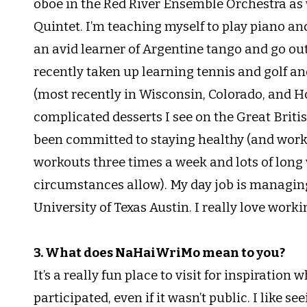
oboe in the Red River Ensemble Orchestra as 
Quintet. I’m teaching myself to play piano and 
an avid learner of Argentine tango and go out
recently taken up learning tennis and golf an
(most recently in Wisconsin, Colorado, and Ho
complicated desserts I see on the Great Briti
been committed to staying healthy (and workin
workouts three times a week and lots of long w
circumstances allow). My day job is managing
University of Texas Austin. I really love worki
3. What does NaHaiWriMo mean to you?
It’s a really fun place to visit for inspiration
participated, even if it wasn’t public. I like