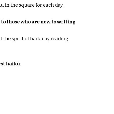
u in the square for each day.
r to those who are new to writing
 the spirit of haiku by reading
est haiku.