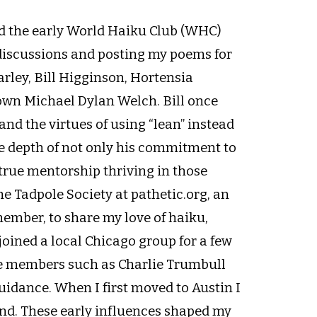
ed the early World Haiku Club (WHC)
 discussions and posting my poems for
rley, Bill Higginson, Hortensia
own Michael Dylan Welch. Bill once
nd the virtues of using “lean” instead
the depth of not only his commitment to
 true mentorship thriving in those
he Tadpole Society at pathetic.org, an
member, to share my love of haiku,
joined a local Chicago group for a few
e members such as Charlie Trumbull
uidance. When I first moved to Austin I
and. These early influences shaped my