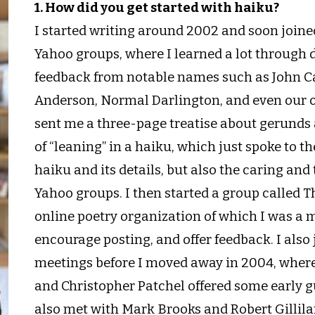
1. How did you get started with haiku?
I started writing around 2002 and soon join
Yahoo groups, where I learned a lot through
feedback from notable names such as John Ca
Anderson, Normal Darlington, and even our 
sent me a three-page treatise about gerunds a
of “leaning” in a haiku, which just spoke to 
haiku and its details, but also the caring and
Yahoo groups. I then started a group called T
online poetry organization of which I was a 
encourage posting, and offer feedback. I also 
meetings before I moved away in 2004, wher
and Christopher Patchel offered some early g
also met with Mark Brooks and Robert Gillil