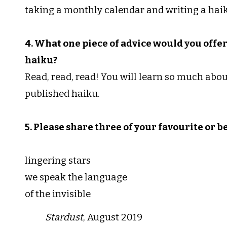
taking a monthly calendar and writing a haik
4. What one piece of advice would you offe
haiku?
Read, read, read! You will learn so much about
published haiku.
5. Please share three of your favourite or b
lingering stars
we speak the language
of the invisible
Stardust
, August 2019