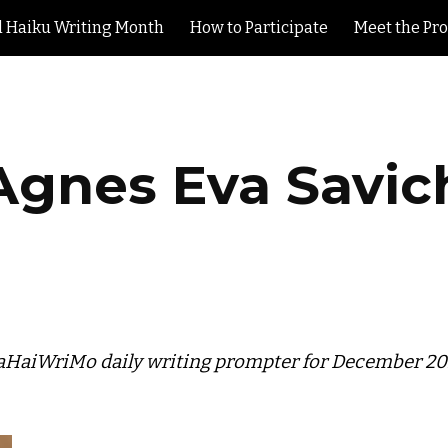
l Haiku Writing Month
How to Participate
Meet the Pr
ip to main content
Skip to navigat
Agnes Eva Savic
HaiWriMo daily writing prompter for December 2