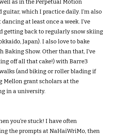
well as in the Perpetual Motion
guitar, which I practice daily. I’m also
 dancing at least once a week. I’ve
d getting back to regularly snow skiing
kkaido, Japan). I also love to bake
sh Baking Show. Other than that, I’ve
g off all that cake!) with Barre3
alks (and biking or roller blading if
 Mellon grant scholars at the
ng in a university.
 when you’re stuck! I have often
 seeing the prompts at NaHaiWriMo, then