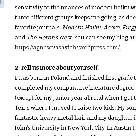
sensitivity to the nuances of modern haiku w
three different groups keeps me going, as doe
favorite journals:
Modern Haiku
,
Acorn
,
Frog
and
The Heron’s Nest
. You can see my blog at
https://agnesevasavich.wordpress.com/
.
2. Tell us more about yourself.
I was born in Poland and finished first grade 
completed my comparative literature degree 
(except for my junior year abroad when I got to
Texas where I moved to raise two kids. My so
fantastic heavy metal hair and my daughter i
John’s University in New York City. In Austin I