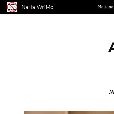
NaHaiWriMo
Nationa
Sk
Na