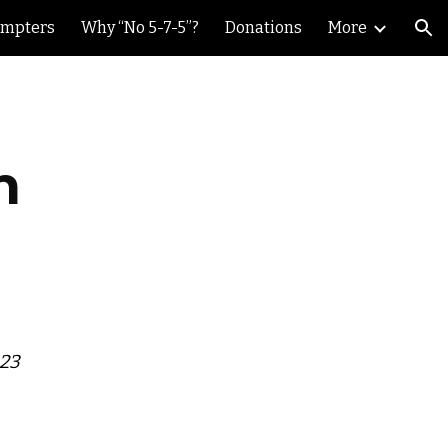
ompters
Why “No 5-7-5”?
Donations
More
ion
h
023