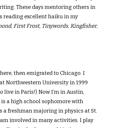
riting. These days mentoring others in
s reading excellent haiku in my
pond
,
First Frost
,
Tinywords
,
Kingfisher
,
there, then emigrated to Chicago. I
at Northwestern University in 1999
 live in Paris!) Now I’m in Austin,
n is a high school sophomore with
s a freshman majoring in physics at St.
 am involved in many activities. I play