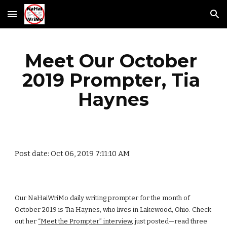
Skip to main content
Skip to navigation
Meet Our October 
2019 Prompter, Tia 
Haynes
Post date: Oct 06, 2019 7:11:10 AM
Our NaHaiWriMo daily writing prompter for the month of 
October 2019 is Tia Haynes, who lives in Lakewood, Ohio. Check 
out her
“Meet the Prompter” interview
, just posted—read three 