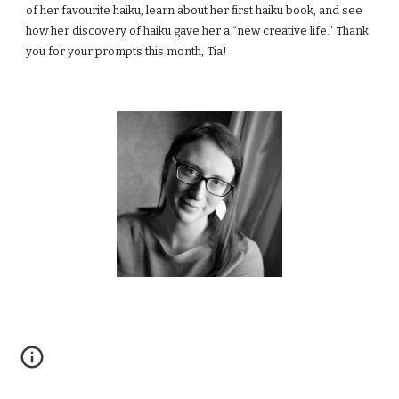
of her favourite haiku, learn about her first haiku book, and see 
how her discovery of haiku gave her a “new creative life.” Thank 
you for your prompts this month, Tia!