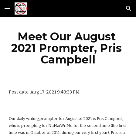
Skip to main content
Skip to navigation
Meet Our August 
2021 Prompter, Pris 
Campbell
Post date: Aug 17, 2021 9:48:33 PM
Our daily writing prompter for August of 2021 is Pris Campbell, 
who is prompting for NaHaiWriMo for the second time (the first 
time was in October of 2011, during our very first year). Pris is a 