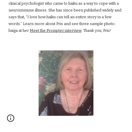
clinical psychologist who came to haiku as a way to cope with a 
neuroimmune illness. She has since been published widely and 
says that, “I love how haiku can tell an entire story in a few 
words.” Learn more about Pris and see three sample photo-
haiga at her
Meet the Prompter interview
. Thank you, Pris!