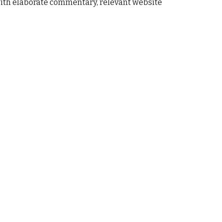
with elaborate commentary, 
relevant 
website 