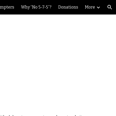
ompters
Why “No 5-7-5”?
Donations
More
ion