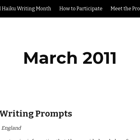
l Haiku Writing Month
How to Participate
Meet the Pr
ip to main content
Skip to navigat
March 2011
Writing Prompts
, England