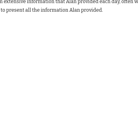
 extensive information that Alan provided each day, often 
 to present all the information Alan provided. 