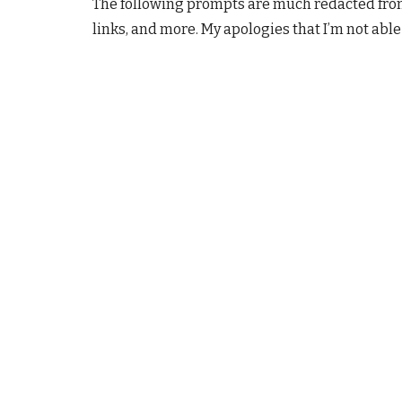
The following prompts are much redacted from
links, and more. My apologies that I’m not able