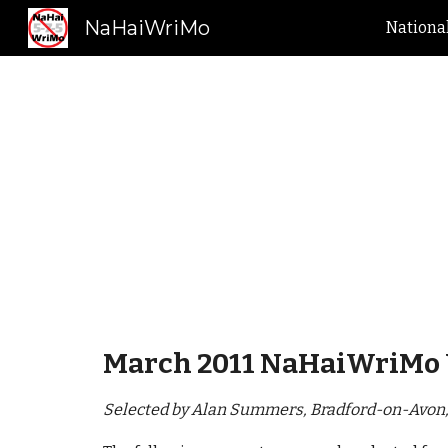
NaHaiWriMo
Nationa
Sk
March 2011 NaHaiWriMo 
Selected by Alan Summers, Bradford-on-Avon