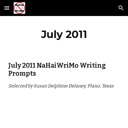
Skip to main content
Skip to navigation
July 2011
July 2011 NaHaiWriMo Writing 
Prompts
Selected by Susan Delphine Delaney, Plano, Texas