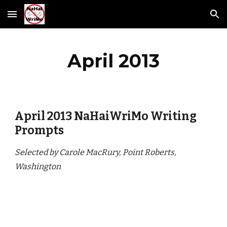
Skip to main content
Skip to navigation
April 2013
April 2013 NaHaiWriMo Writing 
Prompts
Selected by Carole MacRury, Point Roberts, 
Washington