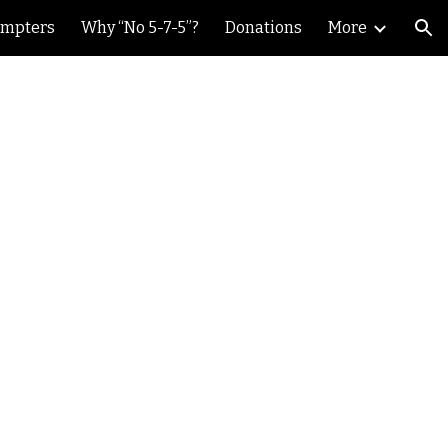
ompters
Why “No 5-7-5”?
Donations
More
ion