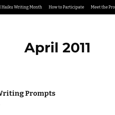
l Haiku Writing Month
How to Participate
Meet the Pr
ip to main content
Skip to navigat
April 2011
Writing Prompts