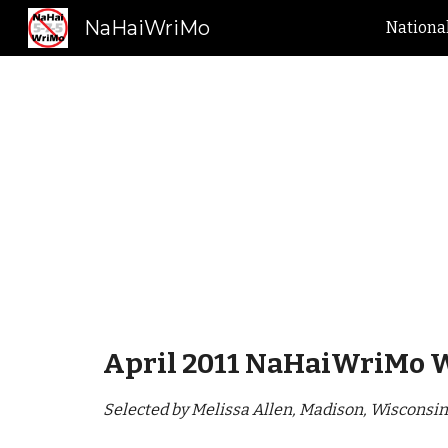
NaHaiWriMo
Nationa
Sk
April 2011 NaHaiWriMo 
Selected by Melissa Allen, Madison, Wisconsin