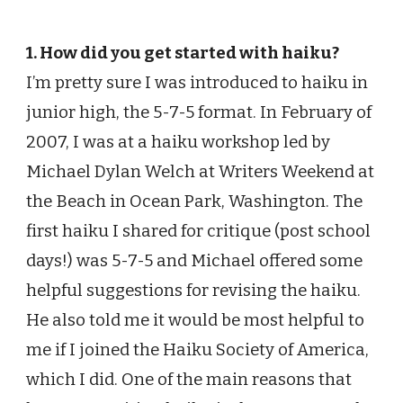
1. How did you get started with haiku?
I’m pretty sure I was introduced to haiku in
junior high, the 5-7-5 format. In February of
2007, I was at a haiku workshop led by
Michael Dylan Welch at Writers Weekend at
the Beach in Ocean Park, Washington. The
first haiku I shared for critique (post school
days!) was 5-7-5 and Michael offered some
helpful suggestions for revising the haiku.
He also told me it would be most helpful to
me if I joined the Haiku Society of America,
which I did. One of the main reasons that