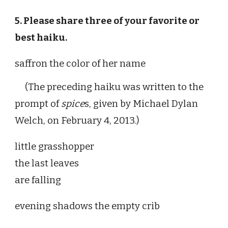
5. Please share three of your favorite or
best haiku.
saffron the color of her name
(The preceding haiku was written to the
prompt of
spice
s
, given by Michael Dylan
Welch, on February 4, 2013.)
little grasshopper
the last leaves
are falling
evening shadows the empty crib