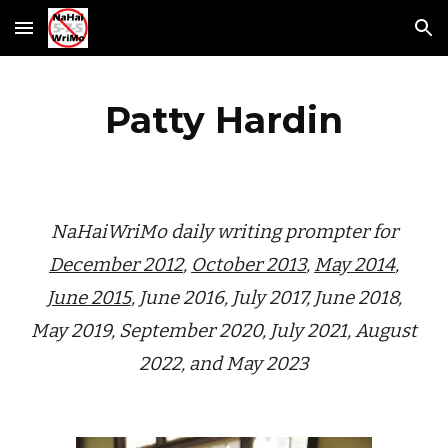
Skip to main content
Skip to navigation
Patty Hardin
NaHaiWriMo daily writing prompter for
December 2012
,
October 2013
,
May 2014
,
June 2015
, June 2016, July 2017, June 2018,
May 2019, September 2020, July 2021, August
2
022, and May 2023