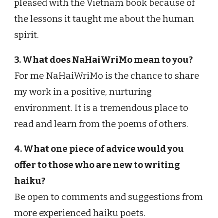
pleased with the Vietnam book because of
the lessons it taught me about the human
spirit.
3. What does NaHaiWriMo mean to you?
For me NaHaiWriMo is the chance to share
my work in a positive, nurturing
environment. It is a tremendous place to
read and learn from the poems of others.
4. What one piece of advice would you
offer to those who are new to writing
haiku?
Be open to comments and suggestions from
more experienced haiku poets.