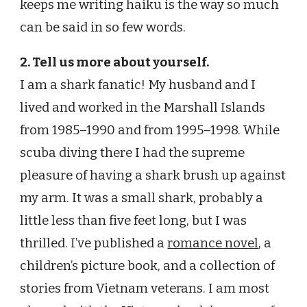
keeps me writing haiku is the way so much
can be said in so few words.
2. Tell us more about yourself.
I am a shark fanatic! My husband and I
lived and worked in the Marshall Islands
from 1985–1990 and from 1995–1998. While
scuba diving there I had the supreme
pleasure of having a shark brush up against
my arm. It was a small shark, probably a
little less than five feet long, but I was
thrilled. I’ve published a
romance novel
, a
children’s picture book, and a collection of
stories from Vietnam veterans. I am most