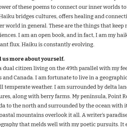
ower of these poems to connect our inner worlds to
 Haiku bridges cultures, offers healing and connect
er world in general. These are the things that keep
iences. I am an open book, and in fact, I am my haik
ant flux. Haiku is constantly evolving.
ll us more about yourself.
a dual citizen living on the 49th parallel with my f
s and Canada. I am fortunate to live in a geographi
ll temperate weather. I am surrounded by delta land
ures, along with berry farms. My peninsula, Point R
a to the north and surrounded by the ocean with its 
oastal mountains overlook it all. A writer’s paradise
graphy that melds well with my poetic pursuits. It 