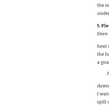
the m
under
5. Pl
Here 
heat
the h
a gnat
H
dawn .
I wat
spill