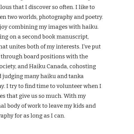
us that I discover so often. I like to
een two worlds, photography and poetry.
enjoy combining my images with haiku.
orking on a second book manuscript,
at unites both of my interests. I’ve put
n through board positions with the
ociety, and Haiku Canada, cohosting
nd judging many haiku and tanka
. I try to find time to volunteer when I
ies that give us so much. With my
nal body of work to leave my kids and
phy for as long as I can.