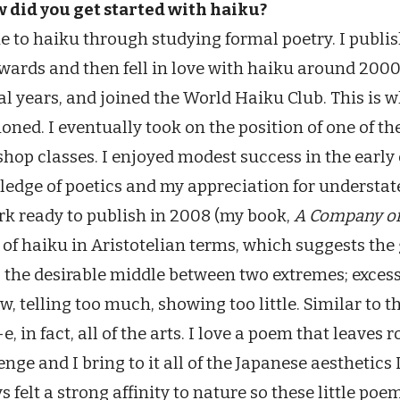
w did you get started with haiku?
e to haiku through studying formal poetry. I publis
wards and then fell in love with haiku around 2000
al years, and joined the World Haiku Club. This is
oned. I eventually took on the position of one of the
hop classes. I enjoyed modest success in the early d
edge of poetics and my appreciation for understat
rk ready to publish in 2008 (my book,
A Company of
 of haiku in Aristotelian terms, which suggests th
 the desirable middle between two extremes; excess 
ew, telling too much, showing too little. Similar to 
e, in fact, all of the arts. I love a poem that leaves 
enge and I bring to it all of the Japanese aesthetics 
s felt a strong affinity to nature so these little poe