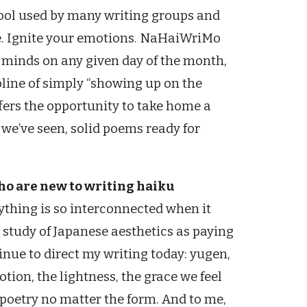
tool used by many writing groups and
se. Ignite your emotions. NaHaiWriMo
r minds on any given day of the month,
ipline of simply “showing up on the
fers the opportunity to take home a
s we’ve seen, solid poems ready for
who are new to writing haiku
rything is so interconnected when it
 study of Japanese aesthetics as paying
inue to direct my writing today: yugen,
otion, the lightness, the grace we feel
t poetry no matter the form. And to me,