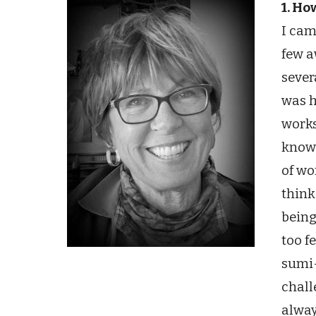
1. Ho
I cam
few a
sever
was h
works
knowl
of wo
think
being
too f
sumi-
chall
alway