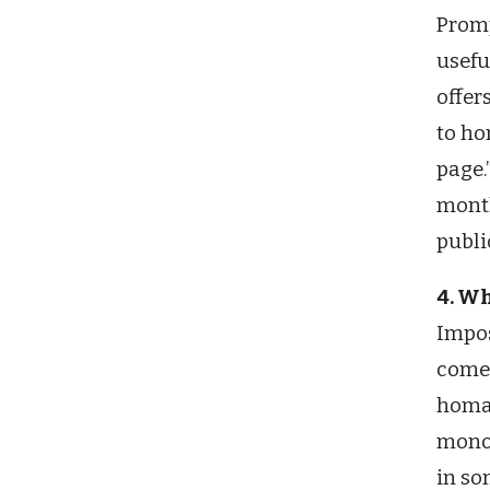
Promp
usefu
offer
to ho
page.
month
publi
4. Wh
Impos
comes
homag
mono 
in so