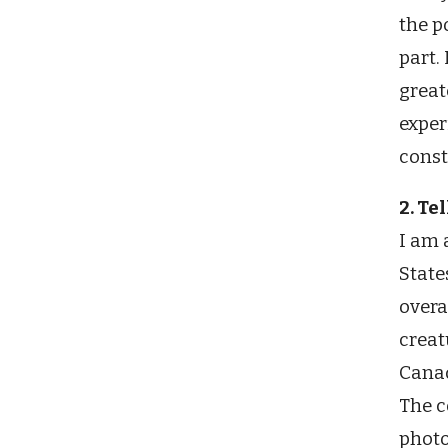
the p
part.
great
exper
const
2. Te
I am 
State
overa
creat
Canad
The c
photo