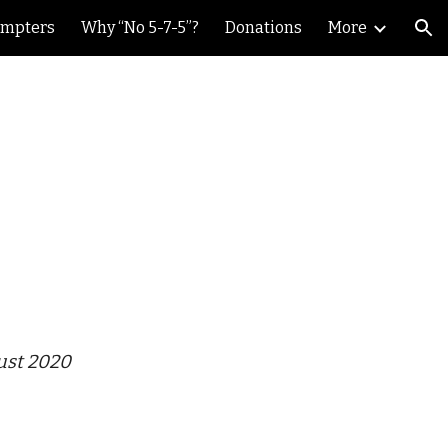
ompters
Why “No 5-7-5”?
Donations
More
ion
ust 2020