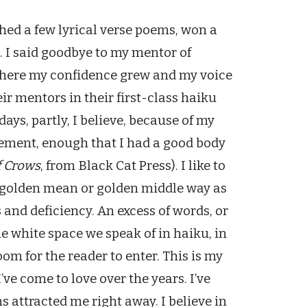
hed a few lyrical verse poems, won a
. I said goodbye to my mentor of
 where my confidence grew and my voice
ir mentors in their first-class haiku
ays, partly, I believe, because of my
ement, enough that I had a good body
 Crows
, from Black Cat Press). I like to
e golden mean or golden middle way as
and deficiency. An excess of words, or
the white space we speak of in haiku, in
room for the reader to enter. This is my
I’ve come to love over the years. I’ve
ms attracted me right away. I believe in