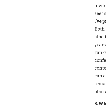
invit
see i
I’ve 
Both 
albei
years
Tanka
confe
conte
can a
remai
plan 
3. W