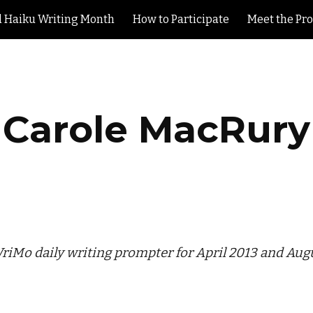
l Haiku Writing Month
How to Participate
Meet the Pr
ip to main content
Skip to navigat
Carole MacRury
iMo daily writing prompter for April 2013 and Aug