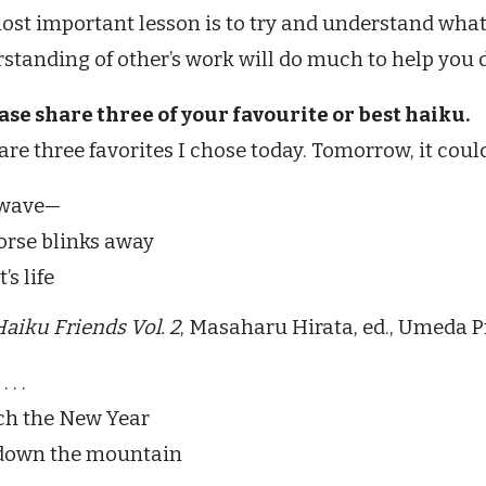
ost important lesson is to try and understand what
standing of other’s work will do much to help you
ease share three of your favourite or best haiku.
are three favorites I chose today. Tomorrow, it could 
 wave—
orse blinks away
’s life
aiku Friends Vol. 2
, Masaharu Hirata, ed., Umeda P
 . .
ch the New Year
 down the mountain