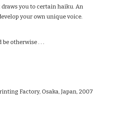
 draws you to certain haiku. An
 develop your own unique voice.
be otherwise . . .
rinting Factory, Osaka, Japan, 2007