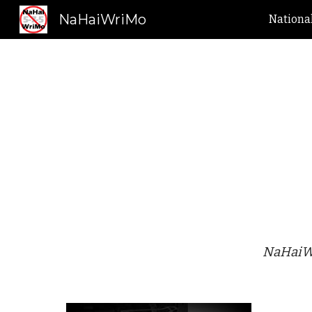
NaHaiWriMo
Nationa
Sk
NaHaiWr