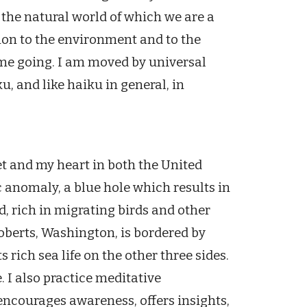
 the natural world of which we are a
ion to the environment and to the
 me going. I am moved by universal
u, and like haiku in general, in
eet and my heart in both the United
c anomaly, a blue hole which results in
, rich in migrating birds and other
oberts, Washington, is bordered by
rich sea life on the other three sides.
. I also practice meditative
encourages awareness, offers insights,