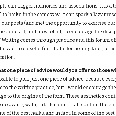
ts can trigger memories and associations. It is a 
l to haiku in the same way. It can spark a lazy mu
s our poets (and me) the opportunity to exercise ou
ne our craft, and most of all, to encourage the disc
” Writing comes through practice and this forum of
’s worth of useful first drafts for honing later, or a
cation.
at one piece of advice would you offer to those 
sible to pick just one piece of advice, because eve
 to the writing practice, but I would encourage the
e to the origins of the form. These aesthetics cont
no aware, wabi, sabi, karumi . . . all contain the em
me of the best haiku and in fact, in some of the bes