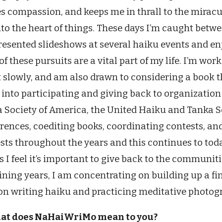
es compassion, and keeps me in thrall to the miraculo
nto the heart of things. These days I’m caught betw
presented slideshows at several haiku events and 
of these pursuits are a vital part of my life. I’m w
t slowly, and am also drawn to considering a book th
 into participating and giving back to organizatio
 Society of America, the United Haiku and Tanka S
rences, coediting books, coordinating contests, a
sts throughout the years and this continues to today
s I feel it’s important to give back to the communit
ning years, I am concentrating on building up a fi
on writing haiku and practicing meditative photogra
hat does NaHaiWriMo mean to you?